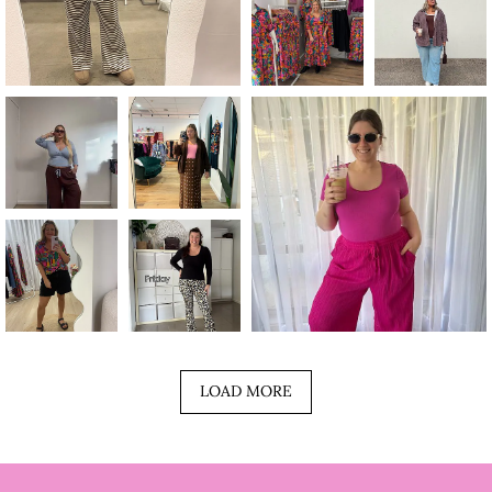
LOAD MORE