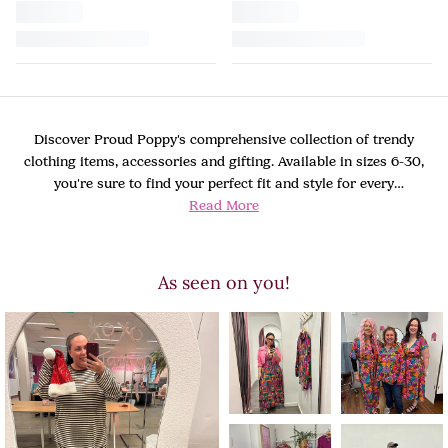
Discover Proud Poppy's comprehensive collection of trendy
clothing items, accessories and gifting. Available in sizes 6-30,
you're sure to find your perfect fit and style for every
Read More
occasion.
As seen on you!