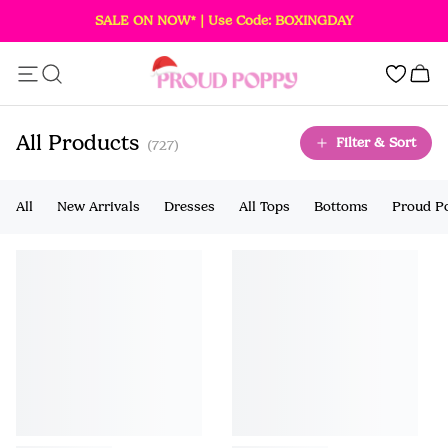
SALE ON NOW* | Use Code: BOXINGDAY
Add this item to your bag!
0
SOLD OUT
All Products
Filter & Sort
(727)
All
New Arrivals
Dresses
All Tops
Bottoms
Proud P