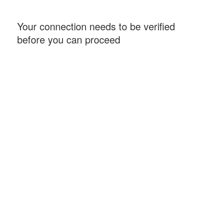
Your connection needs to be verified
before you can proceed