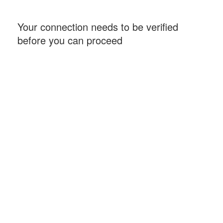
Your connection needs to be verified
before you can proceed