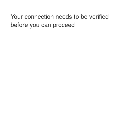
Your connection needs to be verified
before you can proceed