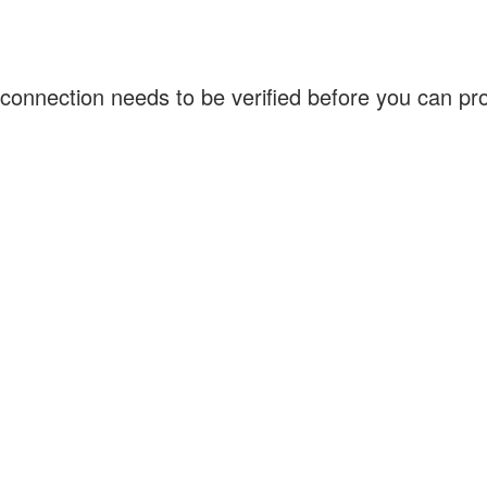
connection needs to be verified before you can p