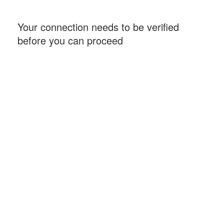
Your connection needs to be verified
before you can proceed