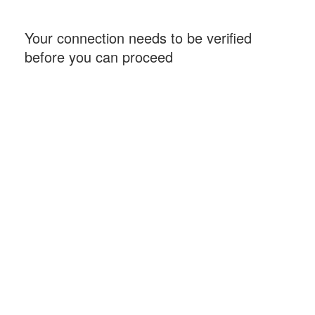
Your connection needs to be verified
before you can proceed